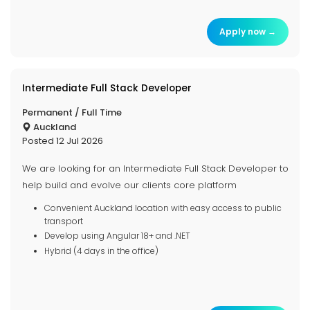
Apply now →
Intermediate Full Stack Developer
Permanent / Full Time
Auckland
Posted 12 Jul 2026
We are looking for an Intermediate Full Stack Developer to
help build and evolve our clients core platform
Convenient Auckland location with easy access to public
transport
Develop using Angular 18+ and .NET
Hybrid (4 days in the office)