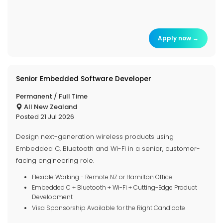
Apply now →
Senior Embedded Software Developer
Permanent / Full Time
All New Zealand
Posted 21 Jul 2026
Design next-generation wireless products using
Embedded C, Bluetooth and Wi-Fi in a senior, customer-
facing engineering role.
Flexible Working - Remote NZ or Hamilton Office
Embedded C + Bluetooth + Wi-Fi + Cutting-Edge Product
Development
Visa Sponsorship Available for the Right Candidate