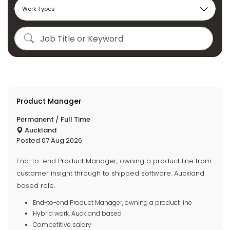
Product Manager
Permanent / Full Time
Auckland
Posted 07 Aug 2026
End-to-end Product Manager, owning a product line from
customer insight through to shipped software. Auckland
based role.
End-to-end Product Manager, owning a product line
Hybrid work, Auckland based
Competitive salary