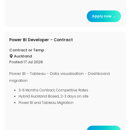
Apply now →
Power BI Developer - Contract
Contract or Temp
Auckland
Posted 17 Jul 2026
Power BI - Tableau - Data visualisation - Dashboard
migration
3-6 Months Contract, Competitive Rates
Hybrid Auckland Based, 2-3 days on site
Power BI and Tableau Migration