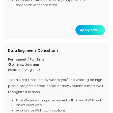
Permanent, office-based role (5 days) within a
collaborative finance team.
Apply now →
Data Engineer / Consultant
Permanent / Full Time
All New Zealand
Posted 02 Aug 2026
Join a Data Consultancy where you'll be working on high
profile projects across some of New Zealand's most well
recognized brands
Digital/Agile working environment with a mix of WFH and
onsite client work
Auckland or Wellington locations