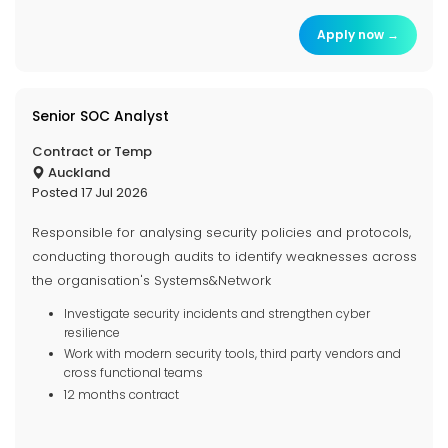
Apply now →
Senior SOC Analyst
Contract or Temp
Auckland
Posted 17 Jul 2026
Responsible for analysing security policies and protocols,
conducting thorough audits to identify weaknesses across
the organisation's Systems&Network
Investigate security incidents and strengthen cyber
resilience
Work with modern security tools, third party vendors and
cross functional teams
12 months contract