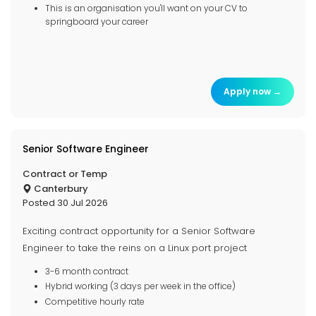
This is an organisation you'll want on your CV to
springboard your career
Apply now →
Senior Software Engineer
Contract or Temp
Canterbury
Posted 30 Jul 2026
Exciting contract opportunity for a Senior Software
Engineer to take the reins on a Linux port project
3-6 month contract
Hybrid working (3 days per week in the office)
Competitive hourly rate