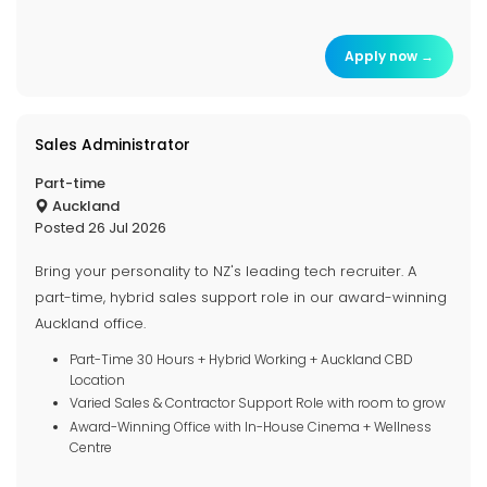
Apply now →
Sales Administrator
Part-time
Auckland
Posted 26 Jul 2026
Bring your personality to NZ's leading tech recruiter. A
part-time, hybrid sales support role in our award-winning
Auckland office.
Part-Time 30 Hours + Hybrid Working + Auckland CBD
Location
Varied Sales & Contractor Support Role with room to grow
Award-Winning Office with In-House Cinema + Wellness
Centre