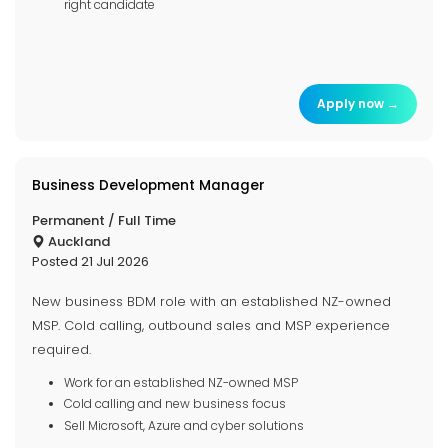
right candidate
Apply now →
Business Development Manager
Permanent / Full Time
Auckland
Posted 21 Jul 2026
New business BDM role with an established NZ-owned
MSP. Cold calling, outbound sales and MSP experience
required.
Work for an established NZ-owned MSP
Cold calling and new business focus
Sell Microsoft, Azure and cyber solutions