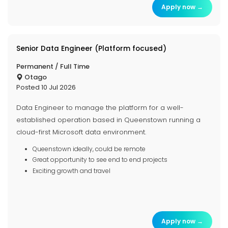
Apply now →
Senior Data Engineer (Platform focused)
Permanent / Full Time
Otago
Posted 10 Jul 2026
Data Engineer to manage the platform for a well-
established operation based in Queenstown running a
cloud-first Microsoft data environment.
Queenstown ideally, could be remote
Great opportunity to see end to end projects
Exciting growth and travel
Apply now →