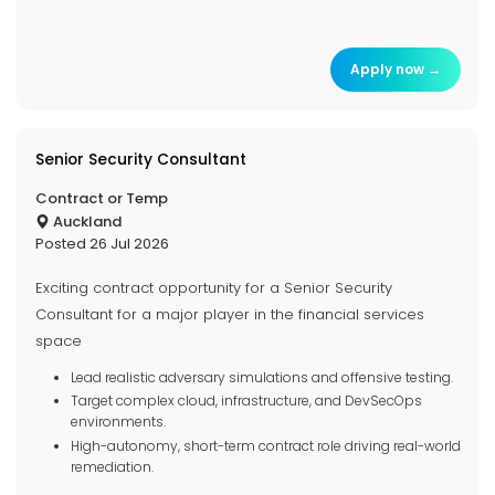
Apply now →
Senior Security Consultant
Contract or Temp
Auckland
Posted 26 Jul 2026
Exciting contract opportunity for a Senior Security
Consultant for a major player in the financial services
space
Lead realistic adversary simulations and offensive testing.
Target complex cloud, infrastructure, and DevSecOps
environments.
High-autonomy, short-term contract role driving real-world
remediation.