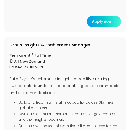
Apply now →
Group Insights & Enablement Manager
Permanent / Full Time
All New Zealand
Posted 23 Jul 2026
Build Skyline's enterprise insights capability, creating
trusted data foundations and enabling better commercial
and customer decisions.
Build and lead new insights capability across Skyline's
global business
Own data definitions, semantic models, KPI governance
and the insights roadmap
Queenstown-based role with flexibility considered for the