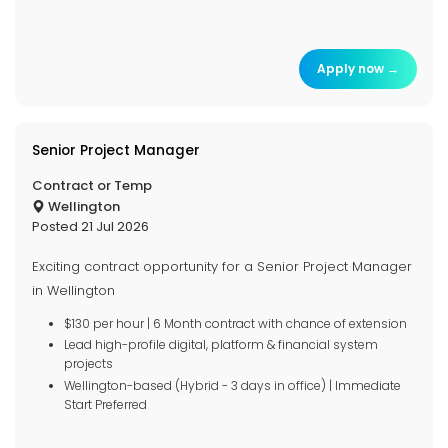
Apply now →
Senior Project Manager
Contract or Temp
Wellington
Posted 21 Jul 2026
Exciting contract opportunity for a Senior Project Manager
in Wellington
$130 per hour | 6 Month contract with chance of extension
Lead high-profile digital, platform & financial system
projects
Wellington-based (Hybrid - 3 days in office) | Immediate
Start Preferred