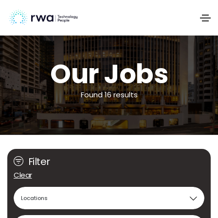
Our Jobs
Found 16 results
Filter
Clear