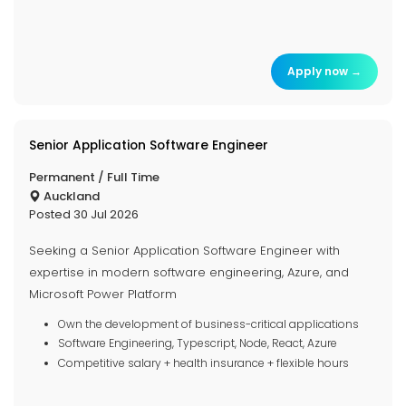
Apply now →
Senior Application Software Engineer
Permanent / Full Time
Auckland
Posted 30 Jul 2026
Seeking a Senior Application Software Engineer with
expertise in modern software engineering, Azure, and
Microsoft Power Platform
Own the development of business-critical applications
Software Engineering, Typescript, Node, React, Azure
Competitive salary + health insurance + flexible hours