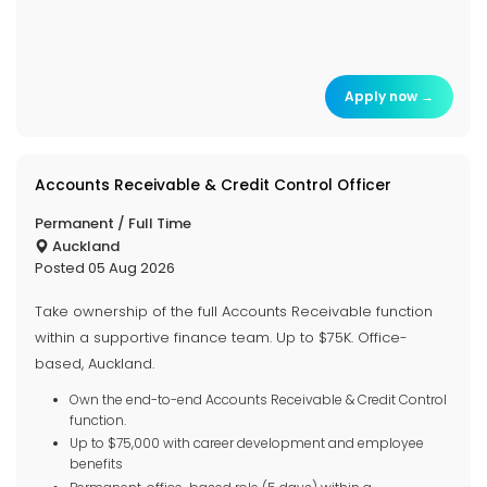
Apply now →
Accounts Receivable & Credit Control Officer
Permanent / Full Time
Auckland
Posted 05 Aug 2026
Take ownership of the full Accounts Receivable function
within a supportive finance team. Up to $75K. Office-
based, Auckland.
Own the end-to-end Accounts Receivable & Credit Control
function.
Up to $75,000 with career development and employee
benefits