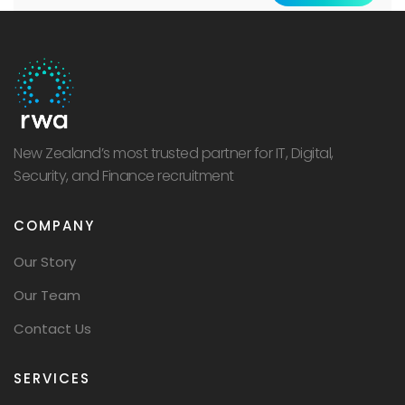
New Zealand’s most trusted partner for IT, Digital,
Security, and Finance recruitment
COMPANY
Our Story
Our Team
Contact Us
SERVICES