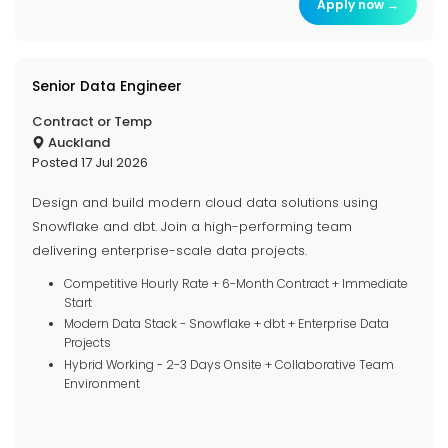
Apply now →
Senior Data Engineer
Contract or Temp
Auckland
Posted 17 Jul 2026
Design and build modern cloud data solutions using
Snowflake and dbt. Join a high-performing team
delivering enterprise-scale data projects.
Competitive Hourly Rate + 6-Month Contract + Immediate
Start
Modern Data Stack - Snowflake + dbt + Enterprise Data
Projects
Hybrid Working - 2-3 Days Onsite + Collaborative Team
Environment